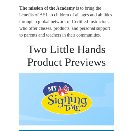
The mission of the Academy
is to bring the
benefits of ASL to children of all ages and abilities
through a global network of Certified Instructors
who offer classes, products, and personal support
to parents and teachers in their communities.
Two Little Hands
Product Previews