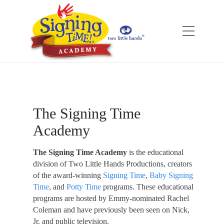
The Signing Time
Academy
The Signing Time Academy
is the educational
division of Two Little Hands Productions, creators
of the award-winning
Signing Time
,
Baby Signing
Time
, and
Potty Time
programs. These educational
programs are hosted by Emmy-nominated Rachel
Coleman and have previously been seen on Nick,
Jr. and public television.