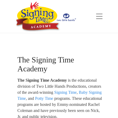
The Signing Time
Academy
The Signing Time Academy
is the educational
division of Two Little Hands Productions, creators
of the award-winning
Signing Time
,
Baby Signing
Time
, and
Potty Time
programs. These educational
programs are hosted by Emmy-nominated Rachel
Coleman and have previously been seen on Nick,
Jr. and public television.