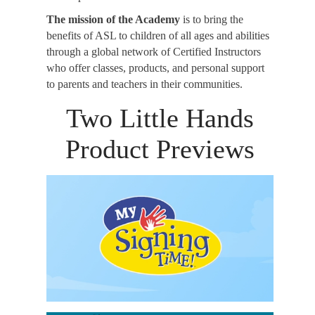
The mission of the Academy
is to bring the
benefits of ASL to children of all ages and abilities
through a global network of Certified Instructors
who offer classes, products, and personal support
to parents and teachers in their communities.
Two Little Hands
Product Previews