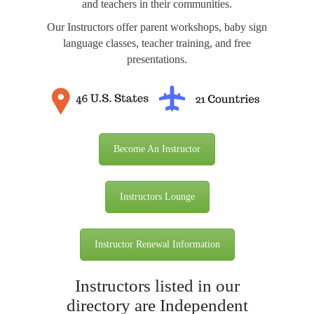
and teachers in their communities.
Our Instructors offer parent workshops, baby sign
language classes, teacher training, and free
presentations.
Become An Instructor
Instructors Lounge
Instructor Renewal Information
Instructors listed in our
directory are Independent