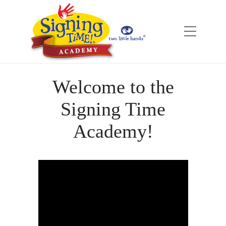
Welcome to the
Signing Time
Academy!