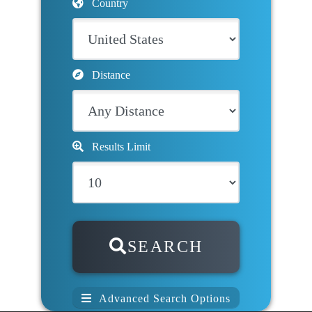
Country
Distance
Results Limit
SEARCH
Advanced Search Options