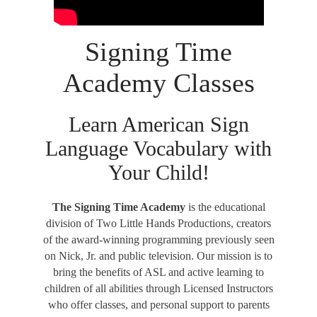
Signing Time
Academy Classes
Learn American Sign
Language Vocabulary with
Your Child!
The Signing Time Academy
is the educational
division of Two Little Hands Productions, creators
of the award-winning programming previously seen
on Nick, Jr. and public television. Our mission is to
bring the benefits of ASL and active learning to
children of all abilities through Licensed Instructors
who offer classes, and personal support to parents