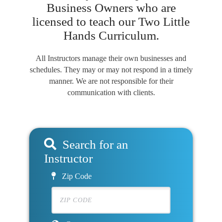
Business Owners who are
licensed to teach our Two Little
Hands Curriculum.
All Instructors manage their own businesses and
schedules. They may or may not respond in a timely
manner. We are not responsible for their
communication with clients.
Search for an
Instructor
Zip Code